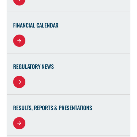
FINANCIAL CALENDAR
REGULATORY NEWS
RESULTS, REPORTS & PRESENTATIONS