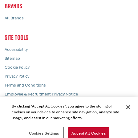
BRANDS
All Brands
SITE TOOLS
Accessibility
Sitemap
Cookie Policy
Privacy Policy
Terms and Conditions
Employee & Recruitment Privacy Notice
Responsible Disclosure
By clicking “Accept All Cookies”, you agree to the storing of
cookies on your device to enhance site navigation, analyze site
usage, and assist in our marketing efforts.
© PZ Cussons plc 2026. All rights reserved
Cookies Settings
Accept All Cookies