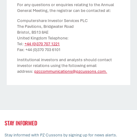
For any questions or enquiries relating to the Annual
General Meeting, the registrar can be contacted at:
Computershare Investor Services PLC
The Pavilions, Bridgwater Road
Bristol, BS13 8AE
United Kingdom Telephone:
Tel:
+44 (0)370 707 1221
Fax: +44 (0)370 703 6101
Institutional investors and analysts should contact
investor relations using the following email
address:
pzccommunications@pzcussons.com
.
STAY INFORMED
Stay informed with PZ Cussons by signing up for news alerts.