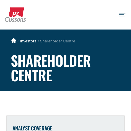
Skip
to
content
Search
Search
Search
for...
Investors
Shareholder Centre
SHAREHOLDER
CENTRE
ANALYST COVERAGE