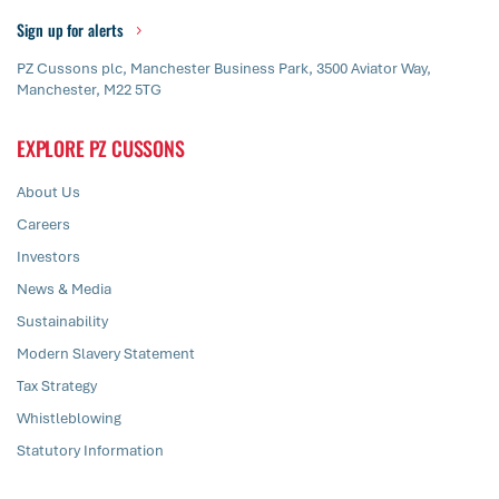
Sign up for alerts
PZ Cussons plc, Manchester Business Park, 3500 Aviator Way,
Manchester, M22 5TG
EXPLORE PZ CUSSONS
About Us
Careers
Investors
News & Media
Sustainability
Modern Slavery Statement
Tax Strategy
Whistleblowing
Statutory Information