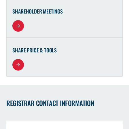
SHAREHOLDER MEETINGS
SHARE PRICE & TOOLS
REGISTRAR CONTACT INFORMATION