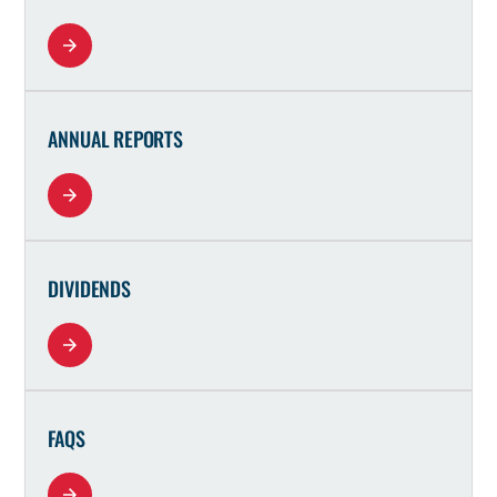
ANNUAL REPORTS
DIVIDENDS
FAQS