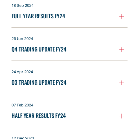
18 Sep 2024
FULL YEAR RESULTS FY24
26 Jun 2024
Q4 TRADING UPDATE FY24
24 Apr 2024
Q3 TRADING UPDATE FY24
07 Feb 2024
HALF YEAR RESULTS FY24
12 Dec 2023