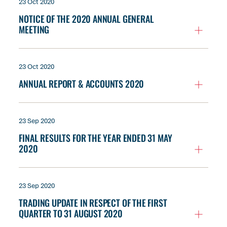
23 Oct 2020
NOTICE OF THE 2020 ANNUAL GENERAL
MEETING
23 Oct 2020
ANNUAL REPORT & ACCOUNTS 2020
23 Sep 2020
FINAL RESULTS FOR THE YEAR ENDED 31 MAY
2020
23 Sep 2020
TRADING UPDATE IN RESPECT OF THE FIRST
QUARTER TO 31 AUGUST 2020