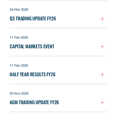
24 Mar 2026
Q3 TRADING UPDATE FY26
11 Feb 2026
CAPITAL MARKETS EVENT
11 Feb 2026
HALF YEAR RESULTS FY26
20 Nov 2025
AGM TRADING UPDATE FY26