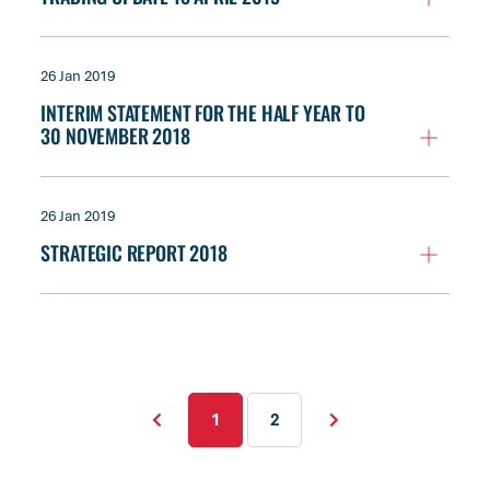
26 Jan 2019
INTERIM STATEMENT FOR THE HALF YEAR TO
30 NOVEMBER 2018
26 Jan 2019
STRATEGIC REPORT 2018
1
2