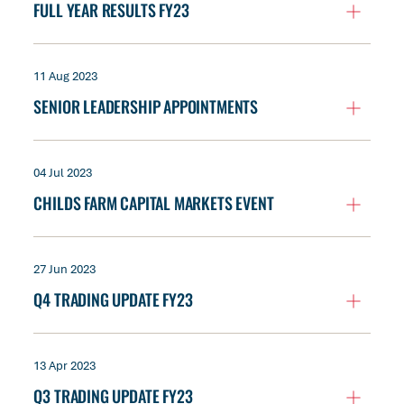
FULL YEAR RESULTS FY23
11 Aug 2023
SENIOR LEADERSHIP APPOINTMENTS
04 Jul 2023
CHILDS FARM CAPITAL MARKETS EVENT
27 Jun 2023
Q4 TRADING UPDATE FY23
13 Apr 2023
Q3 TRADING UPDATE FY23