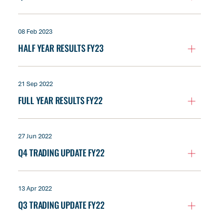
08 Feb 2023
HALF YEAR RESULTS FY23
21 Sep 2022
FULL YEAR RESULTS FY22
27 Jun 2022
Q4 TRADING UPDATE FY22
13 Apr 2022
Q3 TRADING UPDATE FY22