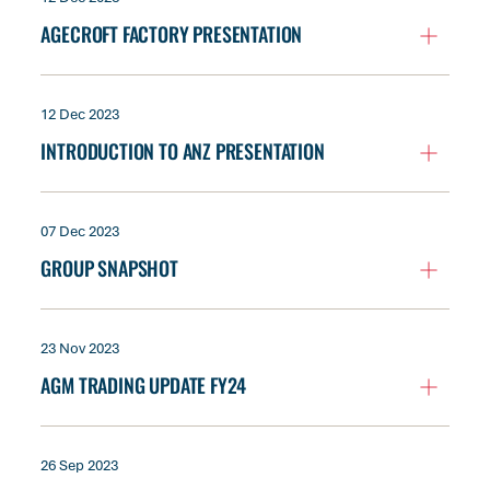
AGECROFT FACTORY PRESENTATION
12 Dec 2023
INTRODUCTION TO ANZ PRESENTATION
07 Dec 2023
GROUP SNAPSHOT
23 Nov 2023
AGM TRADING UPDATE FY24
26 Sep 2023