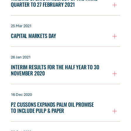
QUARTER TO 27 FEBRUARY 2021
25 Mar 2021
CAPITAL MARKETS DAY
26 Jan 2021
INTERIM RESULTS FOR THE HALF YEAR TO 30
NOVEMBER 2020
16 Dec 2020
PZ CUSSONS EXPANDS PALM OIL PROMISE
TO INCLUDE PULP & PAPER