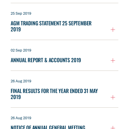
25 Sep 2019
AGM TRADING STATEMENT 25 SEPTEMBER
2019
02 Sep 2019
ANNUAL REPORT & ACCOUNTS 2019
26 Aug 2019
FINAL RESULTS FOR THE YEAR ENDED 31 MAY
2019
26 Aug 2019
NOTICE OF ANNUAL GENERAL MEETING