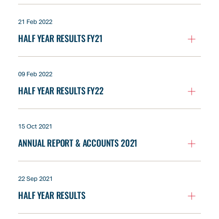
21 Feb 2022
HALF YEAR RESULTS FY21
09 Feb 2022
HALF YEAR RESULTS FY22
15 Oct 2021
ANNUAL REPORT & ACCOUNTS 2021
22 Sep 2021
HALF YEAR RESULTS