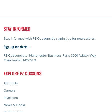
STAY INFORMED
Stay informed with PZ Cussons by signing up for news alerts.
Sign up for alerts
PZ Cussons plc, Manchester Business Park, 3500 Aviator Way,
Manchester, M22 5TG
EXPLORE PZ CUSSONS
About Us
Careers
Investors
News & Media