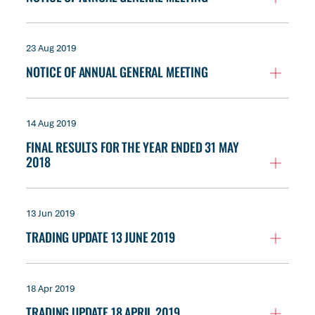
23 Aug 2019
NOTICE OF ANNUAL GENERAL MEETING
14 Aug 2019
FINAL RESULTS FOR THE YEAR ENDED 31 MAY
2018
13 Jun 2019
TRADING UPDATE 13 JUNE 2019
18 Apr 2019
TRADING UPDATE 18 APRIL 2019