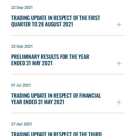
22 Sep 2021
TRADING UPDATE IN RESPECT OF THE FIRST
QUARTER TO 28 AUGUST 2021
22 Sep 2021
PRELIMINARY RESULTS FOR THE YEAR
ENDED 31 MAY 2021
01 Jul 2021
TRADING UPDATE IN RESPECT OF FINANCIAL
YEAR ENDED 31 MAY 2021
27 Apr 2021
TRADING UPDATE IN RESPECT OF THE THIRD