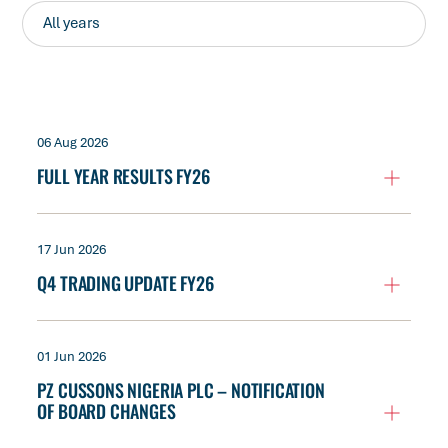
06 Aug 2026
FULL YEAR RESULTS FY26
17 Jun 2026
Q4 TRADING UPDATE FY26
01 Jun 2026
PZ CUSSONS NIGERIA PLC – NOTIFICATION
OF BOARD CHANGES