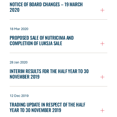
NOTICE OF BOARD CHANGES – 19 MARCH
2020
18 Mar 2020
PROPOSED SALE OF NUTRICIMA AND
COMPLETION OF LUKSJA SALE
28 Jan 2020
INTERIM RESULTS FOR THE HALF YEAR TO 30
NOVEMBER 2019
12 Dec 2019
TRADING UPDATE IN RESPECT OF THE HALF
YEAR TO 30 NOVEMBER 2019