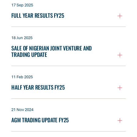
17 Sep 2025
FULL YEAR RESULTS FY25
18 Jun 2025
SALE OF NIGERIAN JOINT VENTURE AND
TRADING UPDATE
11 Feb 2025
HALF YEAR RESULTS FY25
21 Nov 2024
AGM TRADING UPDATE FY25