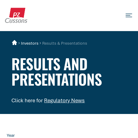
Skip
to
content
Search
Search
Search
for...
Investors
Results & Presentations
RESULTS AND
PRESENTATIONS
Click here for
Regulatory News
Year