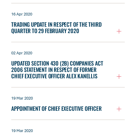
16 Apr 2020
TRADING UPDATE IN RESPECT OF THE THIRD
QUARTER TO 29 FEBRUARY 2020
02 Apr 2020
UPDATED SECTION 430 (2B) COMPANIES ACT
2006 STATEMENT IN RESPECT OF FORMER
CHIEF EXECUTIVE OFFICER ALEX KANELLIS
19 Mar 2020
APPOINTMENT OF CHIEF EXECUTIVE OFFICER
19 Mar 2020