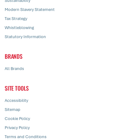
Sustainability
Modern Slavery Statement
Tax Strategy
Whistleblowing
Statutory Information
BRANDS
All Brands
SITE TOOLS
Accessibility
Sitemap
Cookie Policy
Privacy Policy
Terms and Conditions