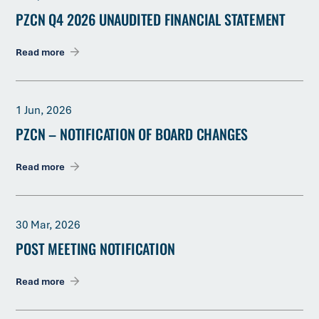
PZCN Q4 2026 UNAUDITED FINANCIAL STATEMENT
Read more
1 Jun, 2026
PZCN – NOTIFICATION OF BOARD CHANGES
Read more
30 Mar, 2026
POST MEETING NOTIFICATION
Read more