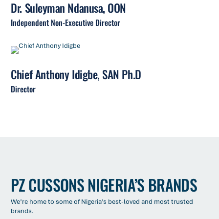
Dr. Suleyman Ndanusa, OON
Independent Non-Executive Director
Chief Anthony Idigbe, SAN Ph.D
Director
PZ CUSSONS NIGERIA’S BRANDS
We’re home to some of Nigeria’s best-loved and most trusted
brands.