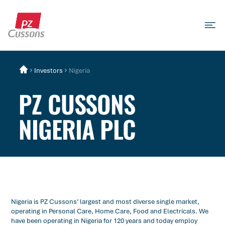
Skip
to
content
Search
Search
Search
for...
Investors
Nigeria
PZ CUSSONS
NIGERIA PLC
Nigeria is PZ Cussons’ largest and most diverse single market,
operating in Personal Care, Home Care, Food and Electricals. We
have been operating in Nigeria for 120 years and today employ