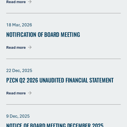
Read more
18 Mar, 2026
NOTIFICATION OF BOARD MEETING
Read more
22 Dec, 2025
PZCN Q2 2026 UNAUDITED FINANCIAL STATEMENT
Read more
9 Dec, 2025
NOTICE OF BOARD MEETING DECEMBER 2025