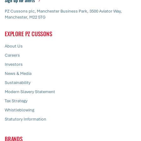
Sign up for alerts
PZ Cussons plc, Manchester Business Park, 3500 Aviator Way,
Manchester, M22 5TG
EXPLORE PZ CUSSONS
About Us
Careers
Investors
News & Media
Sustainability
Modern Slavery Statement
Tax Strategy
Whistleblowing
Statutory Information
BRANDS