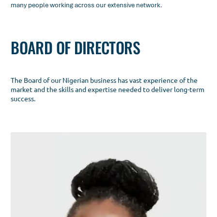
many people working across our extensive network.
BOARD OF DIRECTORS
The Board of our Nigerian business has vast experience of the
market and the skills and expertise needed to deliver long-term
success.