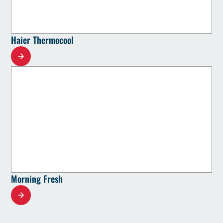
Haier Thermocool
Morning Fresh