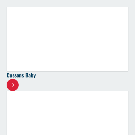
Cussons Baby