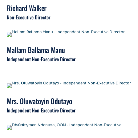
Richard Walker
Non-Executive Director
Mallam Ballama Manu
Independent Non-Executive Director
Mrs. Oluwatoyin Odutayo
Independent Non-Executive Director