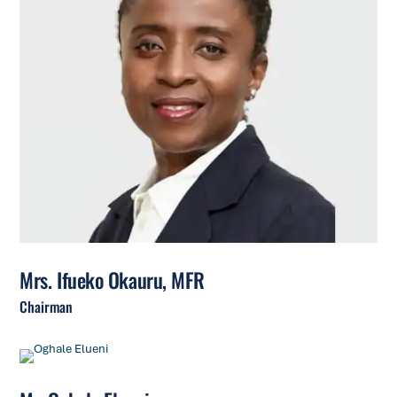
Mrs. Ifueko Okauru, MFR
Chairman