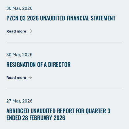
30 Mar, 2026
PZCN Q3 2026 UNAUDITED FINANCIAL STATEMENT
Read more
30 Mar, 2026
RESIGNATION OF A DIRECTOR
Read more
27 Mar, 2026
ABRIDGED UNAUDITED REPORT FOR QUARTER 3
ENDED 28 FEBRUARY 2026