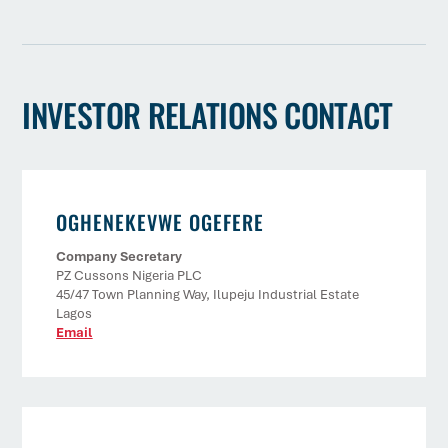
INVESTOR RELATIONS CONTACT
OGHENEKEVWE OGEFERE
Company Secretary
PZ Cussons Nigeria PLC
45/47 Town Planning Way, Ilupeju Industrial Estate
Lagos
Email