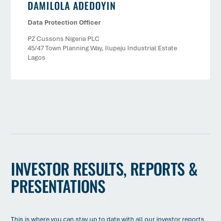
DAMILOLA ADEDOYIN
Data Protection Officer
PZ Cussons Nigeria PLC
45/47 Town Planning Way, Ilupeju Industrial Estate
Lagos
INVESTOR RESULTS, REPORTS &
PRESENTATIONS
This is where you can stay up to date with all our investor reports