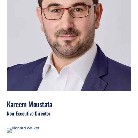
Kareem Moustafa
Non-Executive Director