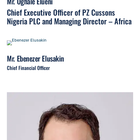
Mr. Oghale Elueni
Chief Executive Officer of PZ Cussons
Nigeria PLC and Managing Director – Africa
Mr. Ebenezer Elusakin
Chief Financial Officer