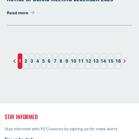
Read more
1
2
3
4
5
6
7
8
9
10
11
12
13
14
15
16
STAY INFORMED
Stay informed with PZ Cussons by signing up for news alerts.