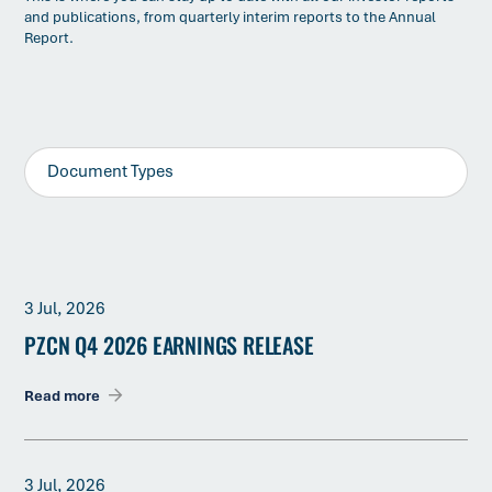
and publications, from quarterly interim reports to the Annual
Report.
3 Jul, 2026
PZCN Q4 2026 EARNINGS RELEASE
Read more
3 Jul, 2026