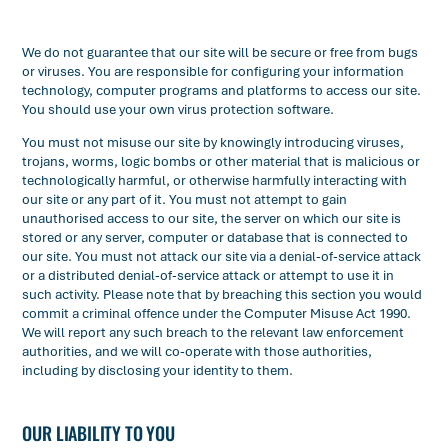
We do not guarantee that our site will be secure or free from bugs
or viruses. You are responsible for configuring your information
technology, computer programs and platforms to access our site.
You should use your own virus protection software.
You must not misuse our site by knowingly introducing viruses,
trojans, worms, logic bombs or other material that is malicious or
technologically harmful, or otherwise harmfully interacting with
our site or any part of it. You must not attempt to gain
unauthorised access to our site, the server on which our site is
stored or any server, computer or database that is connected to
our site. You must not attack our site via a denial-of-service attack
or a distributed denial-of-service attack or attempt to use it in
such activity. Please note that by breaching this section you would
commit a criminal offence under the Computer Misuse Act 1990.
We will report any such breach to the relevant law enforcement
authorities, and we will co-operate with those authorities,
including by disclosing your identity to them.
OUR LIABILITY TO YOU