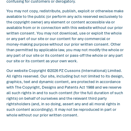
confusing for customers or derogatory.
You may not copy, redistribute, publish, exploit or otherwise make
available to the public (or perform any acts reserved exclusively to
the copyright owner) any element or content accessible via or
available from or in connection with this website without our prior
written consent. You may not download, use or exploit the whole
or any part of our site or our content for any commercial or
money-making purpose without our prior written consent. Other
than permitted by applicable law, you may not modify the whole or
any part of our site or its content or pass-off the whole or any part
our site or its content as your own work.
Our website Copyright ©2026 PZ Cussons (International) Limited.
All rights reserved. Our site, including but not limited to its design,
graphics, text and dynamic content, are protected in accordance
with The Copyright, Designs and Patents Act 1988 and we reserve
all such rights in and to such content (for the full duration of such
rights) on behalf of ourselves and the relevant third party
rightsholders (and, in so doing, assert any and all moral rights in
such content accordingly). It may not be reproduced in part or
whole without our prior written consent.