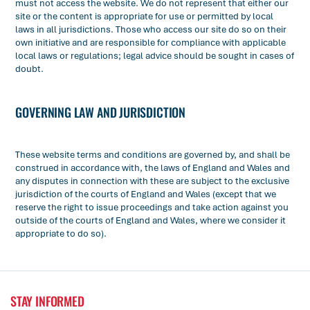
must not access the website. We do not represent that either our
site or the content is appropriate for use or permitted by local
laws in all jurisdictions. Those who access our site do so on their
own initiative and are responsible for compliance with applicable
local laws or regulations; legal advice should be sought in cases of
doubt.
GOVERNING LAW AND JURISDICTION
These website terms and conditions are governed by, and shall be
construed in accordance with, the laws of England and Wales and
any disputes in connection with these are subject to the exclusive
jurisdiction of the courts of England and Wales (except that we
reserve the right to issue proceedings and take action against you
outside of the courts of England and Wales, where we consider it
appropriate to do so).
STAY INFORMED