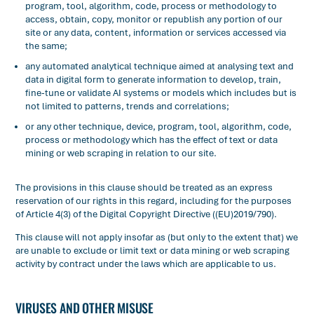
program, tool, algorithm, code, process or methodology to
access, obtain, copy, monitor or republish any portion of our
site or any data, content, information or services accessed via
the same;
any automated analytical technique aimed at analysing text and
data in digital form to generate information to develop, train,
fine-tune or validate AI systems or models which includes but is
not limited to patterns, trends and correlations;
or any other technique, device, program, tool, algorithm, code,
process or methodology which has the effect of text or data
mining or web scraping in relation to our site.
The provisions in this clause should be treated as an express
reservation of our rights in this regard, including for the purposes
of Article 4(3) of the Digital Copyright Directive ((EU)2019/790).
This clause will not apply insofar as (but only to the extent that) we
are unable to exclude or limit text or data mining or web scraping
activity by contract under the laws which are applicable to us.
VIRUSES AND OTHER MISUSE