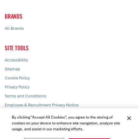
BRANDS
All Brands
SITE TOOLS
Accessibility
Sitemap
Cookie Policy
Privacy Policy
Terms and Conditions
Employee & Recruitment Privacy Notice
Responsible Disclosure
By clicking “Accept All Cookies”, you agree to the storing of
cookies on your device to enhance site navigation, analyze site
usage, and assist in our marketing efforts.
© PZ Cussons plc 2026. All rights reserved