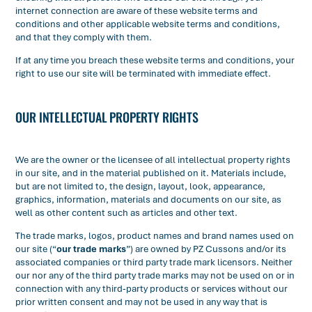
internet connection are aware of these website terms and
conditions and other applicable website terms and conditions,
and that they comply with them.
If at any time you breach these website terms and conditions, your
right to use our site will be terminated with immediate effect.
OUR INTELLECTUAL PROPERTY RIGHTS
We are the owner or the licensee of all intellectual property rights
in our site, and in the material published on it. Materials include,
but are not limited to, the design, layout, look, appearance,
graphics, information, materials and documents on our site, as
well as other content such as articles and other text.
The trade marks, logos, product names and brand names used on
our site (“
our trade marks
”) are owned by PZ Cussons and/or its
associated companies or third party trade mark licensors. Neither
our nor any of the third party trade marks may not be used on or in
connection with any third-party products or services without our
prior written consent and may not be used in any way that is