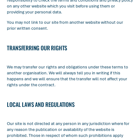
responsibility to check the terms and conditions and privacy policy
on any other website which you visit before using them or
providing your personal data.
You may not link to our site from another website without our
prior written consent.
TRANSFERRING OUR RIGHTS
We may transfer our rights and obligations under these terms to
another organisation. We will always tell you in writing if this
happens and we will ensure that the transfer will not affect your
rights under the contract.
LOCAL LAWS AND REGULATIONS
Our site is not directed at any person in any jurisdiction where for
any reason the publication or availability of the website is
prohibited. Those in respect of whom such prohibitions apply