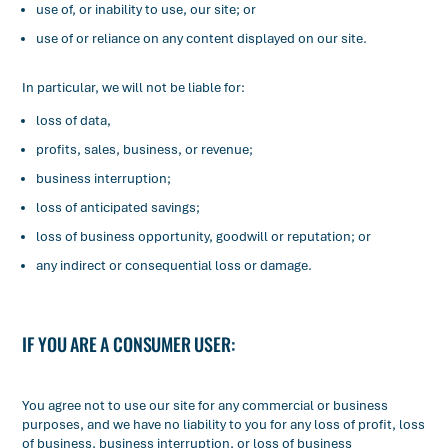
use of, or inability to use, our site; or
use of or reliance on any content displayed on our site.
In particular, we will not be liable for:
loss of data,
profits, sales, business, or revenue;
business interruption;
loss of anticipated savings;
loss of business opportunity, goodwill or reputation; or
any indirect or consequential loss or damage.
IF YOU ARE A CONSUMER USER:
You agree not to use our site for any commercial or business
purposes, and we have no liability to you for any loss of profit, loss
of business, business interruption, or loss of business