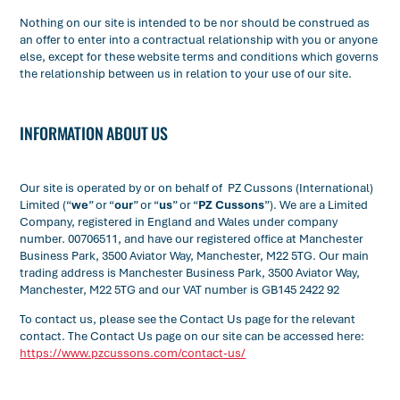
Nothing on our site is intended to be nor should be construed as
an offer to enter into a contractual relationship with you or anyone
else, except for these website terms and conditions which governs
the relationship between us in relation to your use of our site.
INFORMATION ABOUT US
Our site is operated by or on behalf of PZ Cussons (International)
Limited (“
we
” or “
our
” or “
us
” or “
PZ Cussons
”). We are a Limited
Company, registered in England and Wales under company
number. 00706511, and have our registered office at Manchester
Business Park, 3500 Aviator Way, Manchester, M22 5TG. Our main
trading address is Manchester Business Park, 3500 Aviator Way,
Manchester, M22 5TG and our VAT number is GB145 2422 92
To contact us, please see the Contact Us page for the relevant
contact. The Contact Us page on our site can be accessed here:
https://www.pzcussons.com/contact-us/