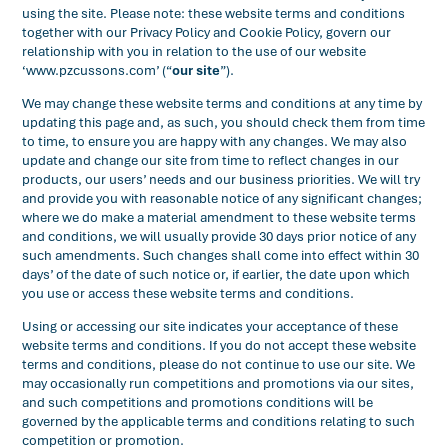
using the site. Please note: these website terms and conditions
together with our Privacy Policy and Cookie Policy, govern our
relationship with you in relation to the use of our website
‘www.pzcussons.com’ (“
our site
”).
We may change these website terms and conditions at any time by
updating this page and, as such, you should check them from time
to time, to ensure you are happy with any changes. We may also
update and change our site from time to reflect changes in our
products, our users’ needs and our business priorities. We will try
and provide you with reasonable notice of any significant changes;
where we do make a material amendment to these website terms
and conditions, we will usually provide 30 days prior notice of any
such amendments. Such changes shall come into effect within 30
days’ of the date of such notice or, if earlier, the date upon which
you use or access these website terms and conditions.
Using or accessing our site indicates your acceptance of these
website terms and conditions. If you do not accept these website
terms and conditions, please do not continue to use our site. We
may occasionally run competitions and promotions via our sites,
and such competitions and promotions conditions will be
governed by the applicable terms and conditions relating to such
competition or promotion.