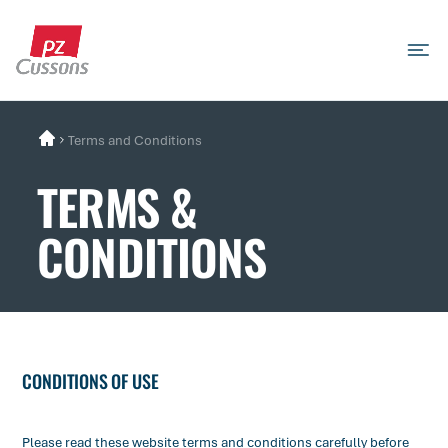
Skip
to
content
Search
Search
Search
for...
Terms and Conditions
TERMS &
CONDITIONS
​CONDITIONS OF USE
Please read these website terms and conditions carefully before