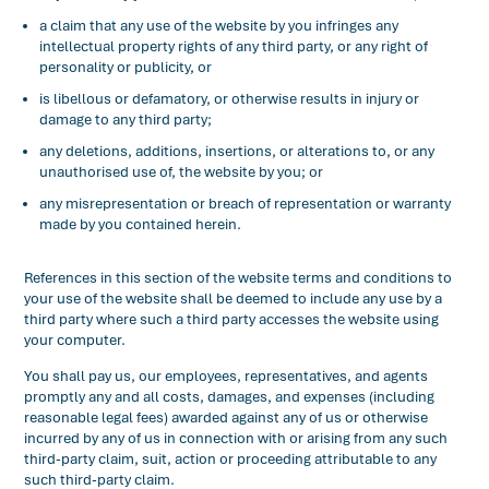
a claim that any use of the website by you infringes any
intellectual property rights of any third party, or any right of
personality or publicity, or
is libellous or defamatory, or otherwise results in injury or
damage to any third party;
any deletions, additions, insertions, or alterations to, or any
unauthorised use of, the website by you; or
any misrepresentation or breach of representation or warranty
made by you contained herein.
References in this section of the website terms and conditions to
your use of the website shall be deemed to include any use by a
third party where such a third party accesses the website using
your computer.
You shall pay us, our employees, representatives, and agents
promptly any and all costs, damages, and expenses (including
reasonable legal fees) awarded against any of us or otherwise
incurred by any of us in connection with or arising from any such
third-party claim, suit, action or proceeding attributable to any
such third-party claim.