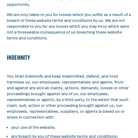
opportunity.
We are only liable to you for losses which you suffer as a result of a
breach of these website terms and conditions by us. We are not
responsible to you for any losses which you may incur which were
not a foreseeable consequence of us breaching these website
terms and conditions.
INDEMNITY
You shall indemnify and keep indemnified, defend, and hold
harmless us, our employees, representatives and agents, from
and against any and all claims, actions, demands, losses or other
proceedings brought against any of us, our employees,
representatives or agents, by a third party, to the extent that such
claim, suit, action or other proceeding brought against us, our
employees, representatives, suppliers, or agents is based on or
arises in connection with:
your use of the website;
any breach by you of these website terms and conditions;