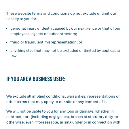
These website terms and conditions do not exclude or limit our
liability to you for:
personal injury or death caused by our negligence or that of our
employees, agents or subcontractors;
fraud or fraudulent misrepresentation; or
anything else that may not be excluded or limited by applicable
law.
IF YOU ARE A BUSINESS USER:
We exclude all implied conditions, warranties, representations or
other terms that may apply to our site or any content of it.
We will not be liable to you for any loss or damage, whether in
contract, tort (including negligence), breach of statutory duty, or
otherwise, even if foreseeable, arising under or in connection with: