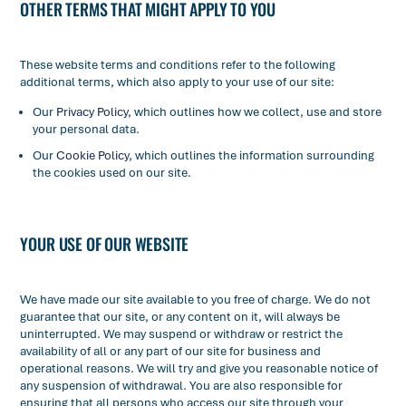
OTHER TERMS THAT MIGHT APPLY TO YOU
These website terms and conditions refer to the following
additional terms, which also apply to your use of our site:
Our
Privacy Policy
, which outlines how we collect, use and store
your personal data.
Our
Cookie Policy
, which outlines the information surrounding
the cookies used on our site.
YOUR USE OF OUR WEBSITE
We have made our site available to you free of charge. We do not
guarantee that our site, or any content on it, will always be
uninterrupted. We may suspend or withdraw or restrict the
availability of all or any part of our site for business and
operational reasons. We will try and give you reasonable notice of
any suspension of withdrawal. You are also responsible for
ensuring that all persons who access our site through your