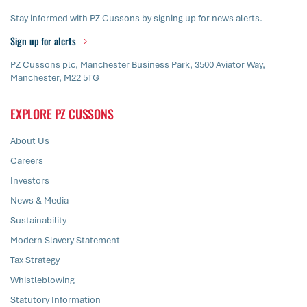
Stay informed with PZ Cussons by signing up for news alerts.
Sign up for alerts
PZ Cussons plc, Manchester Business Park, 3500 Aviator Way,
Manchester, M22 5TG
EXPLORE PZ CUSSONS
About Us
Careers
Investors
News & Media
Sustainability
Modern Slavery Statement
Tax Strategy
Whistleblowing
Statutory Information