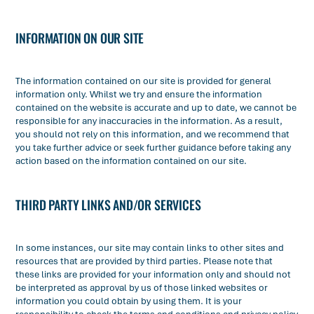
INFORMATION ON OUR SITE
The information contained on our site is provided for general
information only. Whilst we try and ensure the information
contained on the website is accurate and up to date, we cannot be
responsible for any inaccuracies in the information. As a result,
you should not rely on this information, and we recommend that
you take further advice or seek further guidance before taking any
action based on the information contained on our site.
THIRD PARTY LINKS AND/OR SERVICES
In some instances, our site may contain links to other sites and
resources that are provided by third parties. Please note that
these links are provided for your information only and should not
be interpreted as approval by us of those linked websites or
information you could obtain by using them. It is your