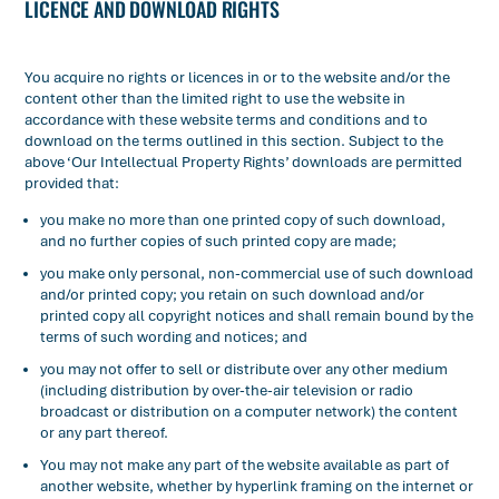
LICENCE AND DOWNLOAD RIGHTS
You acquire no rights or licences in or to the website and/or the
content other than the limited right to use the website in
accordance with these website terms and conditions and to
download on the terms outlined in this section. Subject to the
above ‘Our Intellectual Property Rights’ downloads are permitted
provided that:
you make no more than one printed copy of such download,
and no further copies of such printed copy are made;
you make only personal, non-commercial use of such download
and/or printed copy; you retain on such download and/or
printed copy all copyright notices and shall remain bound by the
terms of such wording and notices; and
you may not offer to sell or distribute over any other medium
(including distribution by over-the-air television or radio
broadcast or distribution on a computer network) the content
or any part thereof.
You may not make any part of the website available as part of
another website, whether by hyperlink framing on the internet or