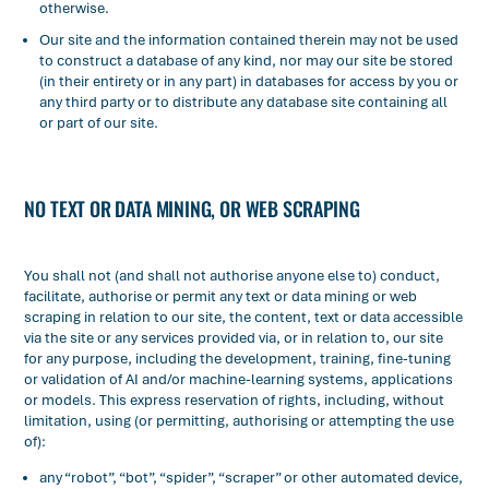
otherwise.
Our site and the information contained therein may not be used
to construct a database of any kind, nor may our site be stored
(in their entirety or in any part) in databases for access by you or
any third party or to distribute any database site containing all
or part of our site.
NO TEXT OR DATA MINING, OR WEB SCRAPING
You shall not (and shall not authorise anyone else to) conduct,
facilitate, authorise or permit any text or data mining or web
scraping in relation to our site, the content, text or data accessible
via the site or any services provided via, or in relation to, our site
for any purpose, including the development, training, fine-tuning
or validation of AI and/or machine-learning systems, applications
or models. This express reservation of rights, including, without
limitation, using (or permitting, authorising or attempting the use
of):
any “robot”, “bot”, “spider”, “scraper” or other automated device,