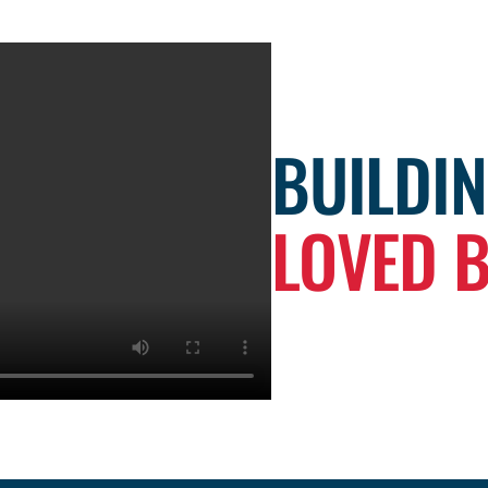
BUILDI
LOVED 