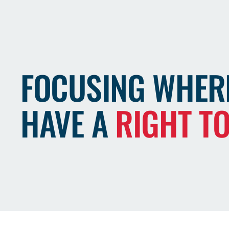
FOCUSING WHER
HAVE A
RIGHT T