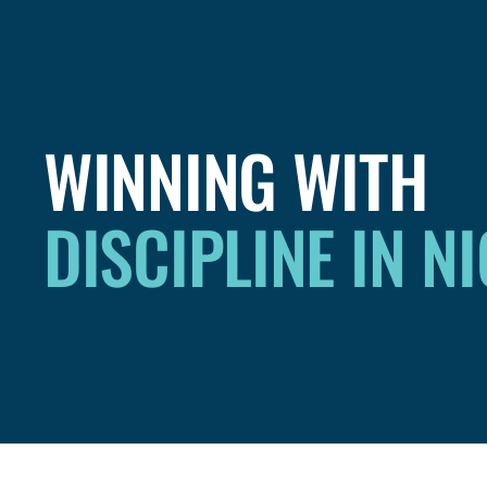
WINNING WITH
DISCIPLINE IN N