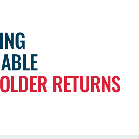
ING
NABLE
OLDER RETURNS