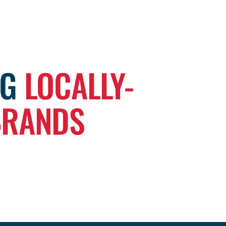
NG
LOCALLY-
BRANDS