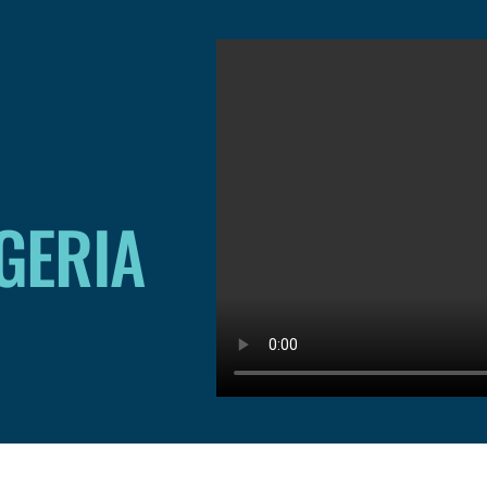
IGERIA