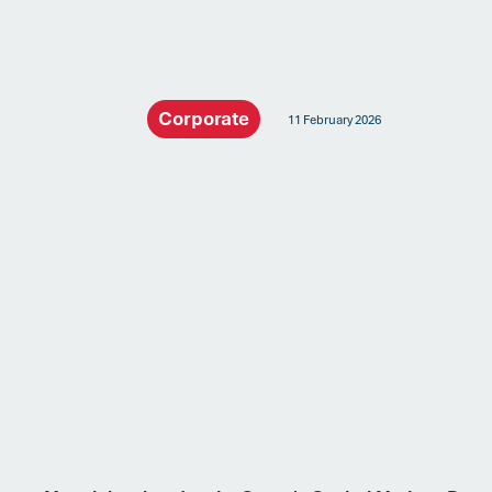
Corporate
11 February 2026