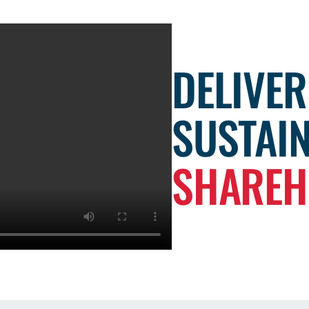
DELIVER
SUSTAI
SHAREH