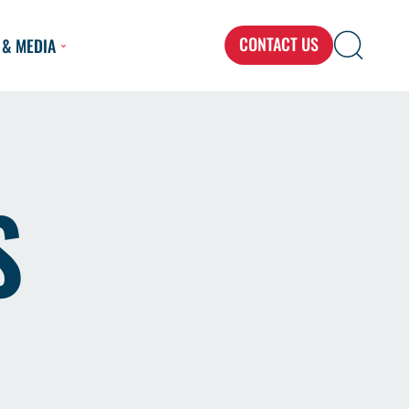
CONTACT US
 & MEDIA
Search
Search
Search
for...
S