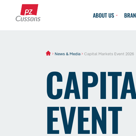
Skip
to
ABOUT US
BRAN
content
News & Media
Capital Markets Event 2026
CAPIT
EVENT