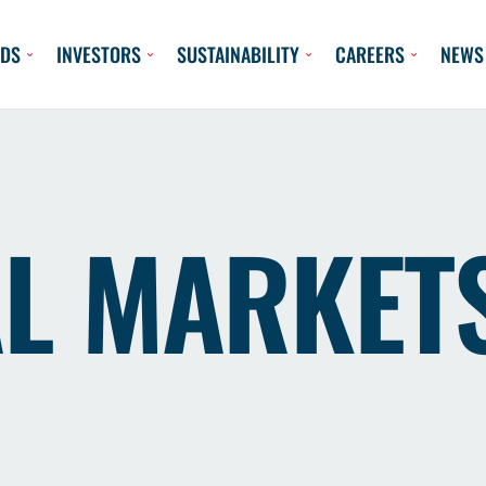
DS
INVESTORS
SUSTAINABILITY
CAREERS
NEWS
AL MARKET