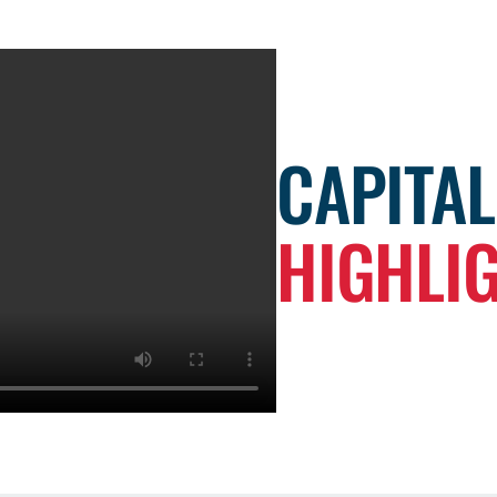
CAPITA
HIGHLI