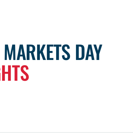
L MARKETS DAY
GHTS