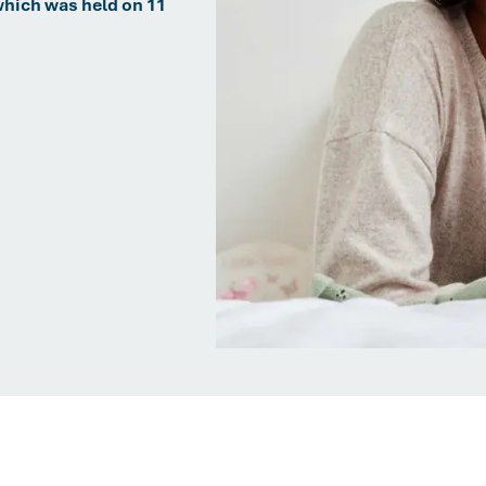
which was held on 11