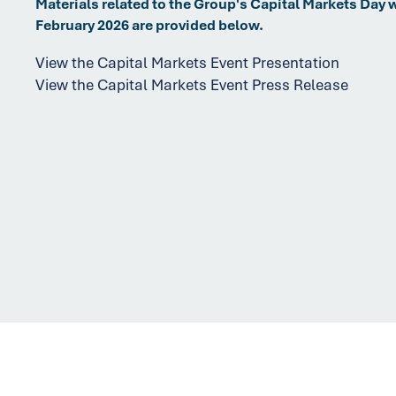
Materials related to the Group's Capital Markets Day 
February 2026 are provided below.
View the Capital Markets Event Presentation
View the Capital Markets Event Press Release