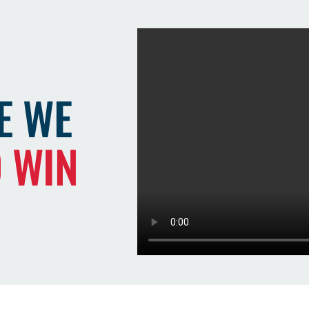
E WE
O WIN