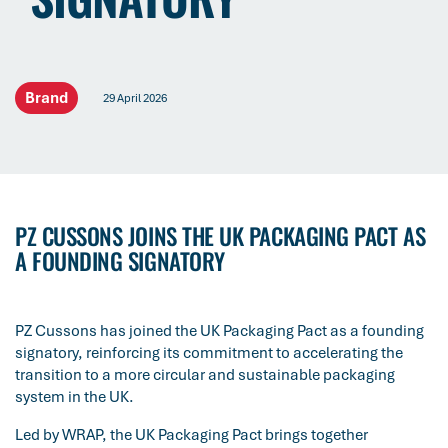
Brand
29 April 2026
PZ CUSSONS JOINS THE UK PACKAGING PACT AS
A FOUNDING SIGNATORY
PZ Cussons has joined the UK Packaging Pact as a founding
signatory, reinforcing its commitment to accelerating the
transition to a more circular and sustainable packaging
system in the UK.
Led by WRAP, the UK Packaging Pact brings together