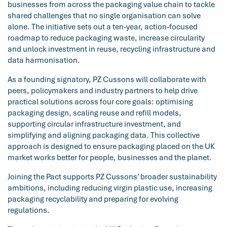
businesses from across the packaging value chain to tackle
shared challenges that no single organisation can solve
alone. The initiative sets out a ten-year, action-focused
roadmap to reduce packaging waste, increase circularity
and unlock investment in reuse, recycling infrastructure and
data harmonisation.
As a founding signatory, PZ Cussons will collaborate with
peers, policymakers and industry partners to help drive
practical solutions across four core goals: optimising
packaging design, scaling reuse and refill models,
supporting circular infrastructure investment, and
simplifying and aligning packaging data. This collective
approach is designed to ensure packaging placed on the UK
market works better for people, businesses and the planet.
Joining the Pact supports PZ Cussons’ broader sustainability
ambitions, including reducing virgin plastic use, increasing
packaging recyclability and preparing for evolving
regulations.