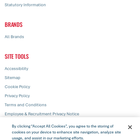
Statutory Information
BRANDS
All Brands
SITE TOOLS
Accessibility
Sitemap
Cookie Policy
Privacy Policy
Terms and Conditions
Employee & Recruitment Privacy Notice
Responsible Disclosure
By clicking “Accept All Cookies”, you agree to the storing of
cookies on your device to enhance site navigation, analyze site
usage, and assist in our marketing efforts.