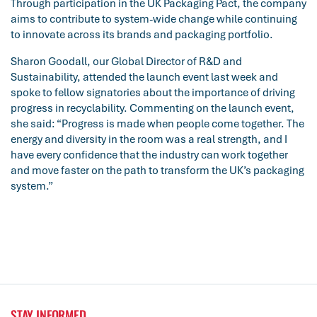
Through participation in the UK Packaging Pact, the company
aims to contribute to system-wide change while continuing
to innovate across its brands and packaging portfolio.
Sharon Goodall, our Global Director of R&D and
Sustainability, attended the launch event last week and
spoke to fellow signatories about the importance of driving
progress in recyclability. Commenting on the launch event,
she said: “Progress is made when people come together. The
energy and diversity in the room was a real strength, and I
have every confidence that the industry can work together
and move faster on the path to transform the UK’s packaging
system.”
STAY INFORMED