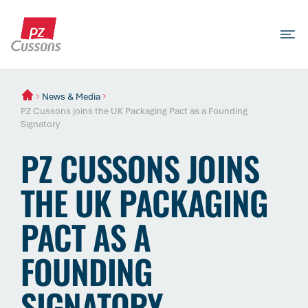
Skip
to
content
Search
Search
Search
for...
News & Media
PZ Cussons joins the UK Packaging Pact as a Founding
Signatory
PZ CUSSONS JOINS
THE UK PACKAGING
PACT AS A
FOUNDING
SIGNATORY