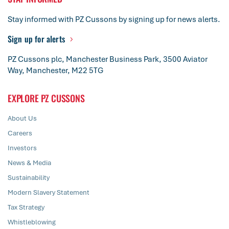
Stay informed with PZ Cussons by signing up for news alerts.
Sign up for alerts
PZ Cussons plc, Manchester Business Park, 3500 Aviator
Way, Manchester, M22 5TG
EXPLORE PZ CUSSONS
About Us
Careers
Investors
News & Media
Sustainability
Modern Slavery Statement
Tax Strategy
Whistleblowing