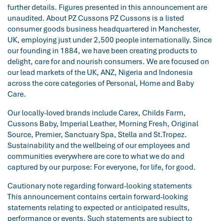
further details. Figures presented in this announcement are
unaudited. About PZ Cussons PZ Cussons is a listed
consumer goods business headquartered in Manchester,
UK, employing just under 2,500 people internationally. Since
our founding in 1884, we have been creating products to
delight, care for and nourish consumers. We are focused on
our lead markets of the UK, ANZ, Nigeria and Indonesia
across the core categories of Personal, Home and Baby
Care.
Our locally-loved brands include Carex, Childs Farm,
Cussons Baby, Imperial Leather, Morning Fresh, Original
Source, Premier, Sanctuary Spa, Stella and St.Tropez.
Sustainability and the wellbeing of our employees and
communities everywhere are core to what we do and
captured by our purpose: For everyone, for life, for good.
Cautionary note regarding forward-looking statements
This announcement contains certain forward-looking
statements relating to expected or anticipated results,
performance or events. Such statements are subject to