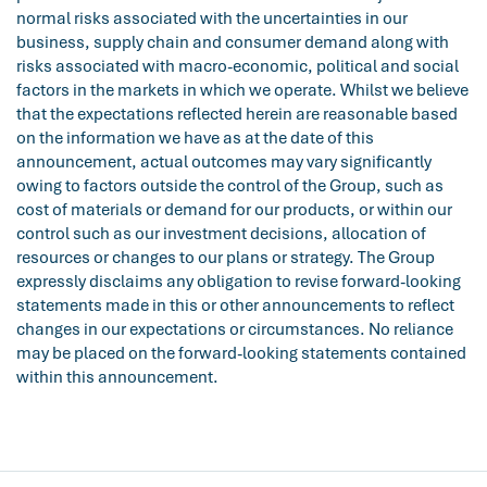
normal risks associated with the uncertainties in our
business, supply chain and consumer demand along with
risks associated with macro-economic, political and social
factors in the markets in which we operate. Whilst we believe
that the expectations reflected herein are reasonable based
on the information we have as at the date of this
announcement, actual outcomes may vary significantly
owing to factors outside the control of the Group, such as
cost of materials or demand for our products, or within our
control such as our investment decisions, allocation of
resources or changes to our plans or strategy. The Group
expressly disclaims any obligation to revise forward-looking
statements made in this or other announcements to reflect
changes in our expectations or circumstances. No reliance
may be placed on the forward-looking statements contained
within this announcement.