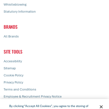
Whistleblowing
Statutory Information
BRANDS
All Brands
SITE TOOLS
Accessibility
Sitemap
Cookie Policy
Privacy Policy
Terms and Conditions
Employee & Recruitment Privacy Notice
Responsible Disclosure
By clicking “Accept All Cookies”, you agree to the storing of