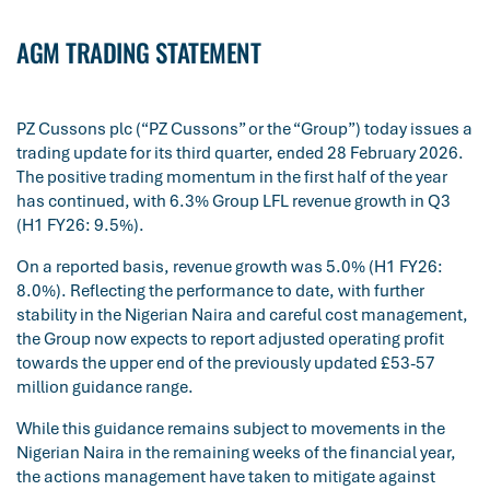
AGM TRADING STATEMENT
PZ Cussons plc (“PZ Cussons” or the “Group”) today issues a
trading update for its third quarter, ended 28 February 2026.
The positive trading momentum in the first half of the year
has continued, with 6.3% Group LFL revenue growth in Q3
(H1 FY26: 9.5%).
On a reported basis, revenue growth was 5.0% (H1 FY26:
8.0%). Reflecting the performance to date, with further
stability in the Nigerian Naira and careful cost management,
the Group now expects to report adjusted operating profit
towards the upper end of the previously updated £53-57
million guidance range.
While this guidance remains subject to movements in the
Nigerian Naira in the remaining weeks of the financial year,
the actions management have taken to mitigate against