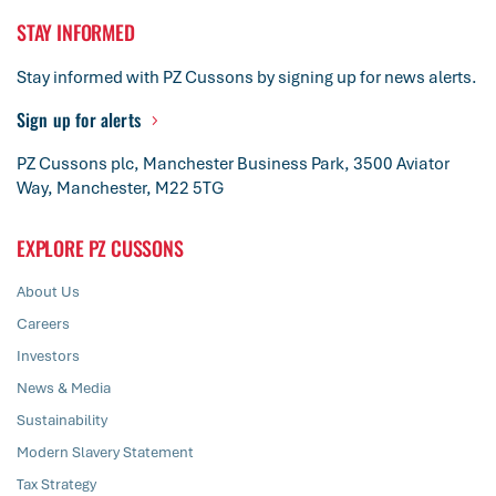
STAY INFORMED
Stay informed with PZ Cussons by signing up for news alerts.
Sign up for alerts
PZ Cussons plc, Manchester Business Park, 3500 Aviator
Way, Manchester, M22 5TG
EXPLORE PZ CUSSONS
About Us
Careers
Investors
News & Media
Sustainability
Modern Slavery Statement
Tax Strategy