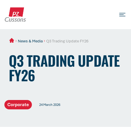
Skip
to
content
Search
Search
Search
for...
News & Media
Q3 Trading Update FY26
Q3 TRADING UPDATE
FY26
Corporate
24 March 2026