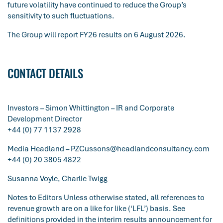
future volatility have continued to reduce the Group’s
sensitivity to such fluctuations.
The Group will report FY26 results on 6 August 2026.
CONTACT DETAILS
Investors – Simon Whittington – IR and Corporate
Development Director
+44 (0) 77 1137 2928
Media Headland –
PZCussons@headlandconsultancy.com
+44 (0) 20 3805 4822
Susanna Voyle, Charlie Twigg
Notes to Editors Unless otherwise stated, all references to
revenue growth are on a like for like (‘LFL’) basis. See
definitions provided in the interim results announcement for