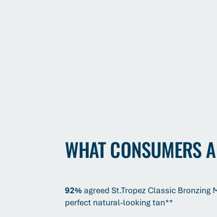
WHAT CONSUMERS A
92%
agreed St.Tropez Classic Bronzing
perfect natural-looking tan**