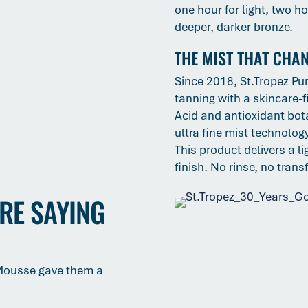
one hour for light, two h
deeper, darker bronze.
THE MIST THAT CHA
Since 2018, St.Tropez Pur
tanning with a skincare-f
Acid and antioxidant bota
ultra fine mist technolo
This product delivers a l
finish. No rinse, no trans
RE SAYING
 Mousse gave them a