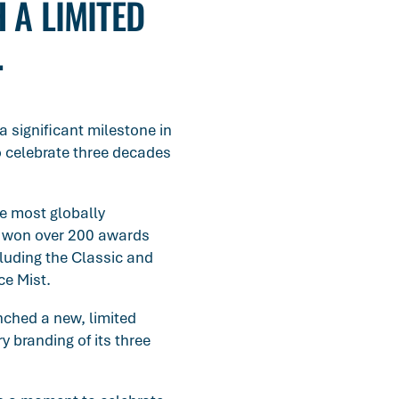
 A LIMITED
.
a significant milestone in
o celebrate three decades
he most globally
s won over 200 awards
cluding the Classic and
ce Mist.
nched a new, limited
y branding of its three