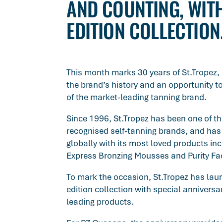
AND COUNTING, WITH
EDITION COLLECTION
This month marks 30 years of St.Tropez, 
the brand’s history and an opportunity t
of the market-leading tanning brand.
Since 1996, St.Tropez has been one of t
recognised self-tanning brands, and ha
globally with its most loved products in
Express Bronzing Mousses and Purity Fa
To mark the occasion, St.Tropez has lau
edition collection with special anniversar
leading products.