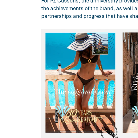
For PZ Cussons, the anniversary provide
the achievements of the brand, as well a
partnerships and progress that have sha