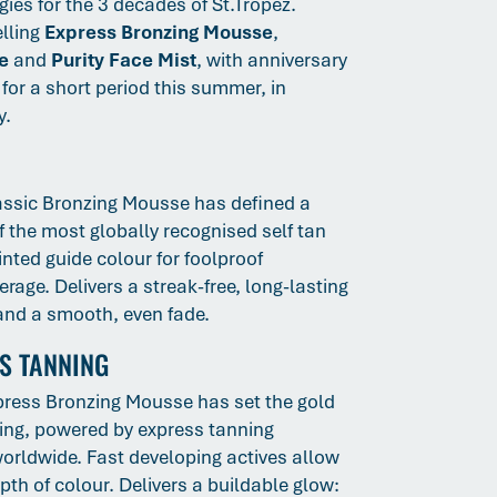
ies for the 3 decades of St.Tropez.
elling
Express Bronzing Mousse
,
e
and
Purity Face Mist
, with anniversary
for a short period this summer, in
y.
assic Bronzing Mousse has defined a
f the most globally recognised self tan
nted guide colour for foolproof
rage. Delivers a streak-free, long-lasting
 and a smooth, even fade.
SS TANNING
press Bronzing Mousse has set the gold
ing, powered by express tanning
orldwide. Fast developing actives allow
th of colour. Delivers a buildable glow: