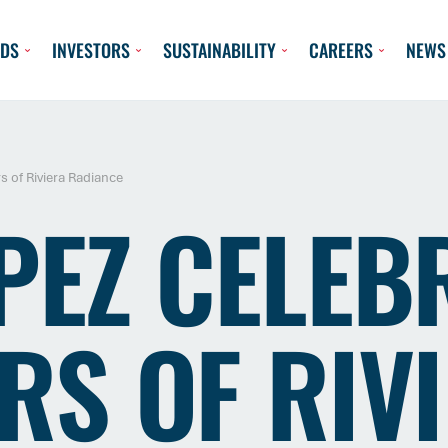
DS
INVESTORS
SUSTAINABILITY
CAREERS
NEWS
s of Riviera Radiance
PEZ CELEB
RS OF RIV