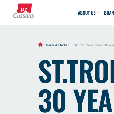
Skip
to
ABOUT US
BRAN
content
News & Media
St.Tropez Celebrates 30 Year
ST.TRO
30 YEA