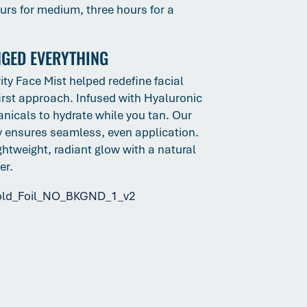
ours for medium, three hours for a
NGED EVERYTHING
ity Face Mist helped redefine facial
irst approach. Infused with Hyaluronic
nicals to hydrate while you tan. Our
gy ensures seamless, even application.
ightweight, radiant glow with a natural
fer.