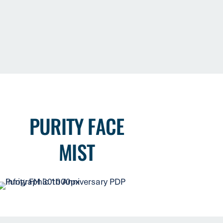
PURITY FACE
MIST