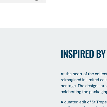
INSPIRED BY
At the heart of the colle
reimagined in limited edi
heritage. The designs are a
celebrating the packaging 
A curated edit of St.Trop