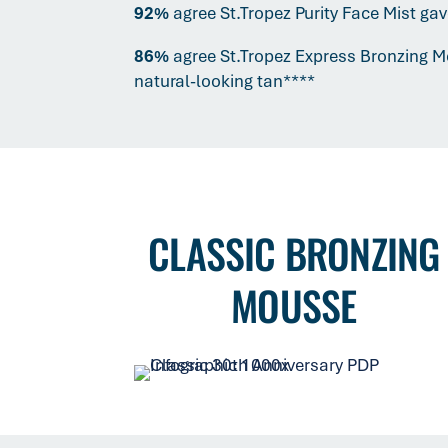
92%
agree St.Tropez Purity Face Mist ga
86%
agree St.Tropez Express Bronzing 
natural-looking tan****
CLASSIC BRONZING
MOUSSE