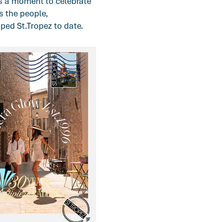
s a moment to celebrate
s the people,
ped St.Tropez to date.