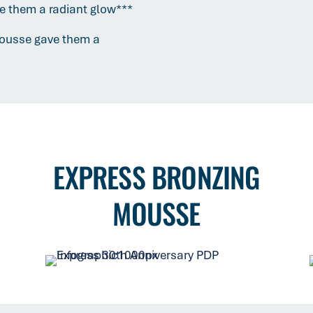
ve them a radiant glow***
Mousse gave them a
EXPRESS BRONZING
MOUSSE