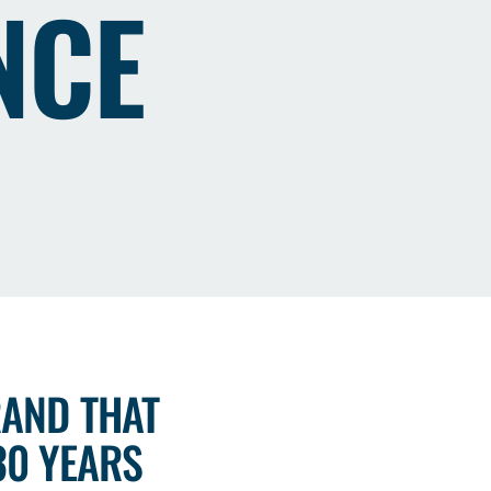
NCE
RAND THAT
30 YEARS