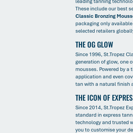
leading tanning technolog
These include our best s
Classic Bronzing Mouss
packaging only available 
selected retailers globall
THE OG GLOW
Since 1996, St.Tropez Cl
generation of glow, one o
mousses. Powered by a ti
application and even cove
tan with a natural finish
THE ICON OF EXPRE
Since 2014, St.Tropez Ex
standard in express tann
technology and trusted w
you to customise your dep