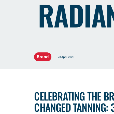
RADIA
Brand
23 April 2026
CELEBRATING THE B
CHANGED TANNING: 