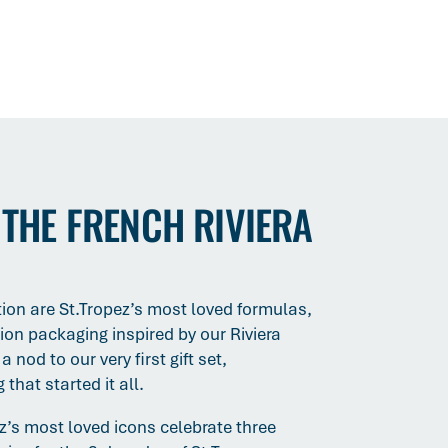
 THE FRENCH RIVIERA
ction are St.Tropez’s most loved formulas,
tion packaging inspired by our Riviera
 nod to our very first gift set,
that started it all.
ez’s most loved icons celebrate three