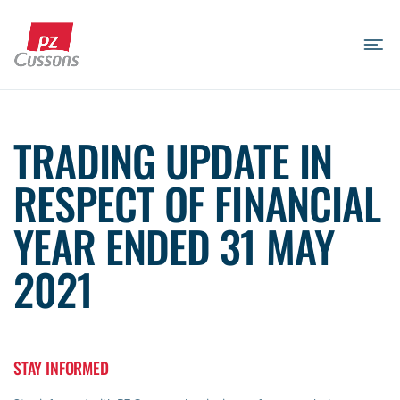
Skip
to
content
Search
Search
Search
for...
TRADING UPDATE IN
RESPECT OF FINANCIAL
YEAR ENDED 31 MAY
2021
STAY INFORMED