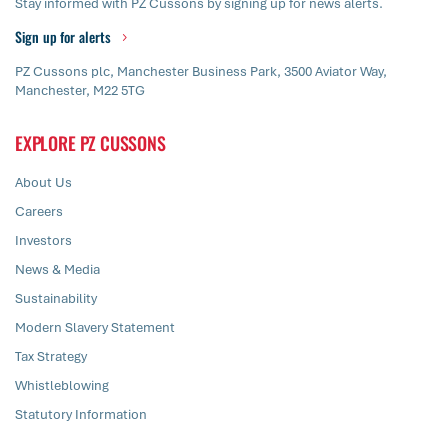
Stay informed with PZ Cussons by signing up for news alerts.
Sign up for alerts
PZ Cussons plc, Manchester Business Park, 3500 Aviator Way,
Manchester, M22 5TG
EXPLORE PZ CUSSONS
About Us
Careers
Investors
News & Media
Sustainability
Modern Slavery Statement
Tax Strategy
Whistleblowing
Statutory Information