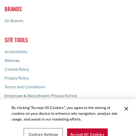
BRANDS
All Brands
SITE TOOLS
Accessibility
Sitemap
Cookie Policy
Privacy Policy
Terms and Conditions
Employee & Recruitment Privacy Notice
Responsible Disclosure
By clicking “Accept All Cookies”, you agree to the storing of
cookies on your device to enhance site navigation, analyze site
usage, and assist in our marketing efforts.
© PZ Cussons plc 2026. All rights reserved
Cookies Settings
Accept All Cookies