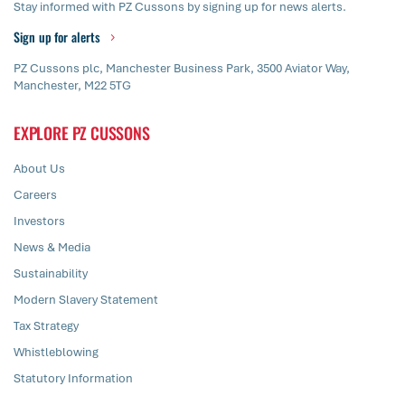
Stay informed with PZ Cussons by signing up for news alerts.
Sign up for alerts
PZ Cussons plc, Manchester Business Park, 3500 Aviator Way,
Manchester, M22 5TG
EXPLORE PZ CUSSONS
About Us
Careers
Investors
News & Media
Sustainability
Modern Slavery Statement
Tax Strategy
Whistleblowing
Statutory Information