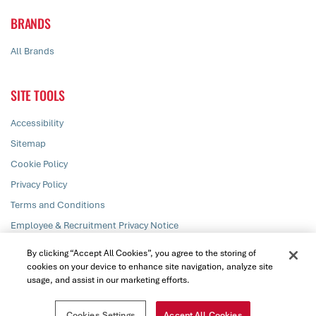
BRANDS
All Brands
SITE TOOLS
Accessibility
Sitemap
Cookie Policy
Privacy Policy
Terms and Conditions
Employee & Recruitment Privacy Notice
Responsible Disclosure
By clicking “Accept All Cookies”, you agree to the storing of
cookies on your device to enhance site navigation, analyze site
usage, and assist in our marketing efforts.
© PZ Cussons plc 2026. All rights reserved
Cookies Settings
Accept All Cookies