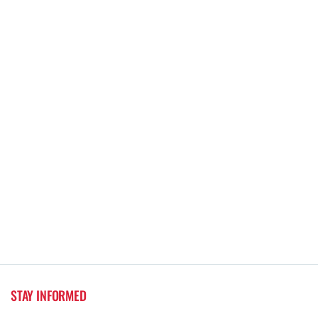
STAY INFORMED