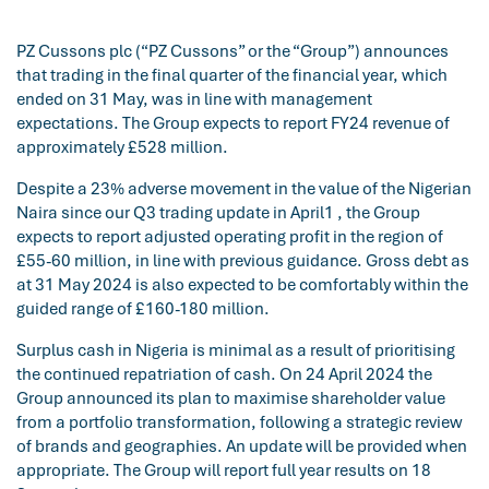
PZ Cussons plc (“PZ Cussons” or the “Group”) announces
that trading in the final quarter of the financial year, which
ended on 31 May, was in line with management
expectations. The Group expects to report FY24 revenue of
approximately £528 million.
Despite a 23% adverse movement in the value of the Nigerian
Naira since our Q3 trading update in April1 , the Group
expects to report adjusted operating profit in the region of
£55-60 million, in line with previous guidance. Gross debt as
at 31 May 2024 is also expected to be comfortably within the
guided range of £160-180 million.
Surplus cash in Nigeria is minimal as a result of prioritising
the continued repatriation of cash. On 24 April 2024 the
Group announced its plan to maximise shareholder value
from a portfolio transformation, following a strategic review
of brands and geographies. An update will be provided when
appropriate. The Group will report full year results on 18