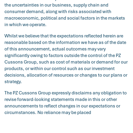
the uncertainties in our business, supply chain and
consumer demand, along with risks associated with
macroeconomic, political and social factors in the markets
in which we operate.
Whilst we believe that the expectations reflected herein are
reasonable based on the information we have as of the date
of this announcement, actual outcomes may vary
significantly owing to factors outside the control of the PZ
Cussons Group, such as cost of materials or demand for our
products, or within our control such as our investment
decisions, allocation of resources or changes to our plans or
strategy.
The PZ Cussons Group expressly disclaims any obligation to
revise forward-looking statements made in this or other
announcements to reflect changes in our expectations or
circumstances. No reliance may be placed