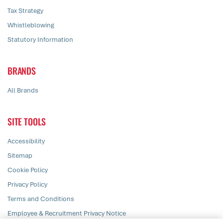
Tax Strategy
Whistleblowing
Statutory Information
BRANDS
All Brands
SITE TOOLS
Accessibility
Sitemap
Cookie Policy
Privacy Policy
Terms and Conditions
Employee & Recruitment Privacy Notice