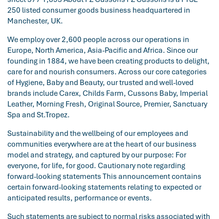
250 listed consumer goods business headquartered in
Manchester, UK.
We employ over 2,600 people across our operations in
Europe, North America, Asia-Pacific and Africa. Since our
founding in 1884, we have been creating products to delight,
care for and nourish consumers. Across our core categories
of Hygiene, Baby and Beauty, our trusted and well-loved
brands include Carex, Childs Farm, Cussons Baby, Imperial
Leather, Morning Fresh, Original Source, Premier, Sanctuary
Spa and St.Tropez.
Sustainability and the wellbeing of our employees and
communities everywhere are at the heart of our business
model and strategy, and captured by our purpose: For
everyone, for life, for good. Cautionary note regarding
forward-looking statements This announcement contains
certain forward-looking statements relating to expected or
anticipated results, performance or events.
Such statements are subject to normal risks associated with