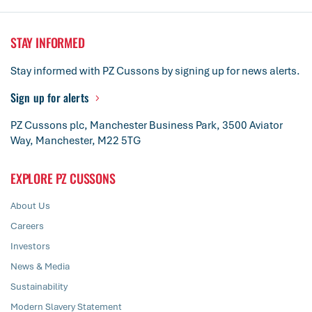
STAY INFORMED
Stay informed with PZ Cussons by signing up for news alerts.
Sign up for alerts
PZ Cussons plc, Manchester Business Park, 3500 Aviator
Way, Manchester, M22 5TG
EXPLORE PZ CUSSONS
About Us
Careers
Investors
News & Media
Sustainability
Modern Slavery Statement