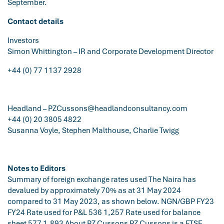
September.
Contact details
Investors
Simon Whittington – IR and Corporate Development Director
+44 (0) 77 1137 2928
Headland –
PZCussons@headlandconsultancy.com
+44 (0) 20 3805 4822
Susanna Voyle, Stephen Malthouse, Charlie Twigg
Notes to Editors
Summary of foreign exchange rates used The Naira has
devalued by approximately 70% as at 31 May 2024
compared to 31 May 2023, as shown below. NGN/GBP FY23
FY24 Rate used for P&L 536 1,257 Rate used for balance
sheet 577 1,893 About PZ Cussons PZ Cussons is a FTSE