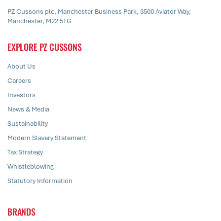
PZ Cussons plc, Manchester Business Park, 3500 Aviator Way,
Manchester, M22 5TG
EXPLORE PZ CUSSONS
About Us
Careers
Investors
News & Media
Sustainability
Modern Slavery Statement
Tax Strategy
Whistleblowing
Statutory Information
BRANDS