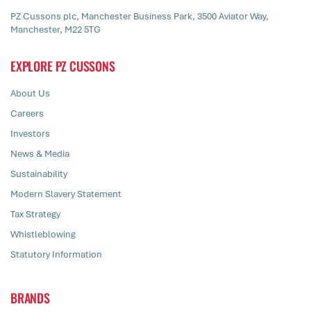
PZ Cussons plc, Manchester Business Park, 3500 Aviator Way,
Manchester, M22 5TG
EXPLORE PZ CUSSONS
About Us
Careers
Investors
News & Media
Sustainability
Modern Slavery Statement
Tax Strategy
Whistleblowing
Statutory Information
BRANDS