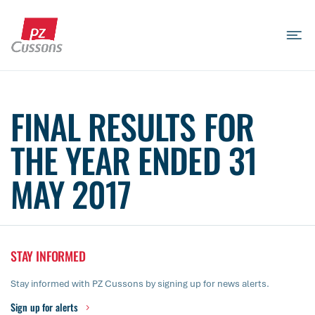
Skip
to
content
Search
Search
Search
for...
FINAL RESULTS FOR
THE YEAR ENDED 31
MAY 2017
STAY INFORMED
Stay informed with PZ Cussons by signing up for news alerts.
Sign up for alerts