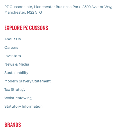
PZ Cussons plc, Manchester Business Park, 3500 Aviator Way,
Manchester, M22 5TG
EXPLORE PZ CUSSONS
About Us
Careers
Investors
News & Media
Sustainability
Modern Slavery Statement
Tax Strategy
Whistleblowing
Statutory Information
BRANDS