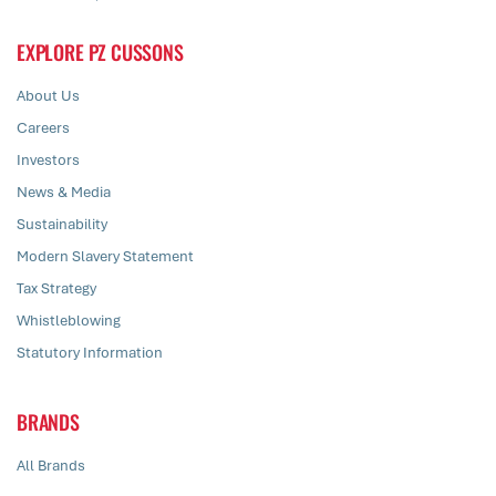
EXPLORE PZ CUSSONS
About Us
Careers
Investors
News & Media
Sustainability
Modern Slavery Statement
Tax Strategy
Whistleblowing
Statutory Information
BRANDS
All Brands