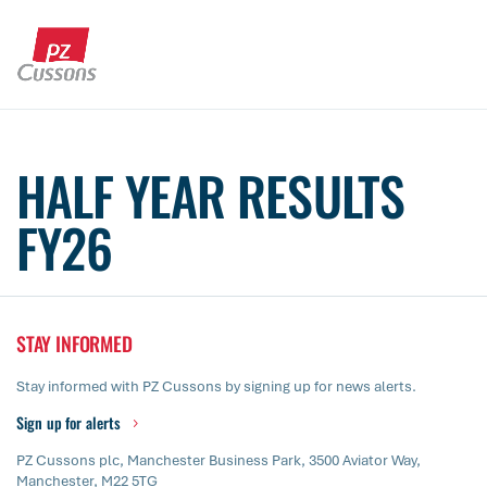
Skip
to
content
Search
Search
Search
for...
HALF YEAR RESULTS
FY26
STAY INFORMED
Stay informed with PZ Cussons by signing up for news alerts.
Sign up for alerts
PZ Cussons plc, Manchester Business Park, 3500 Aviator Way,
Manchester, M22 5TG