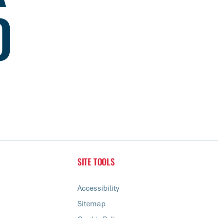
D
SITE TOOLS
Accessibility
Sitemap