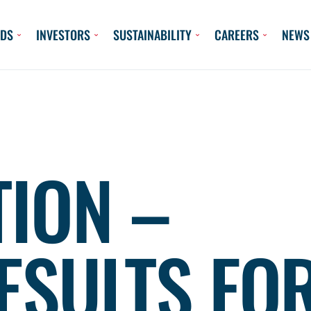
DS
INVESTORS
SUSTAINABILITY
CAREERS
NEWS
TION –
ESULTS FO