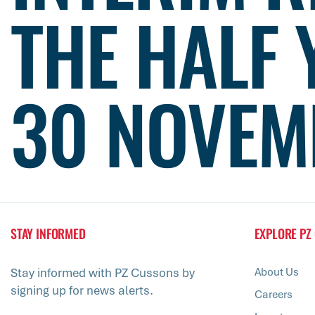
THE HALF 
30 NOVEM
STAY INFORMED
EXPLORE PZ
Stay informed with PZ Cussons by
About Us
signing up for news alerts.
Careers