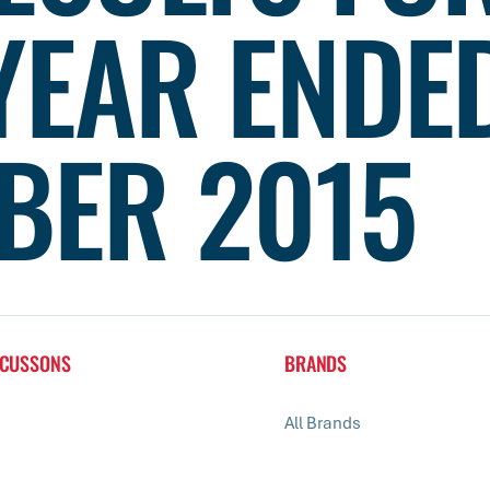
YEAR ENDE
BER 2015
 CUSSONS
BRANDS
All Brands