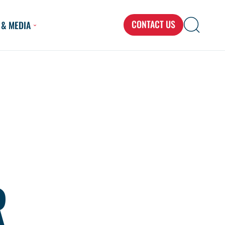
CONTACT US
 & MEDIA
Search
Search
Search
for...
R