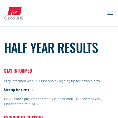
Skip
to
content
Search
Search
Search
for...
HALF YEAR RESULTS
STAY INFORMED
Stay informed with PZ Cussons by signing up for news alerts.
Sign up for alerts
PZ Cussons plc, Manchester Business Park, 3500 Aviator Way,
Manchester, M22 5TG
EXPLORE PZ CUSSONS