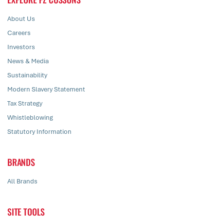
About Us
Careers
Investors
News & Media
Sustainability
Modern Slavery Statement
Tax Strategy
Whistleblowing
Statutory Information
BRANDS
All Brands
SITE TOOLS