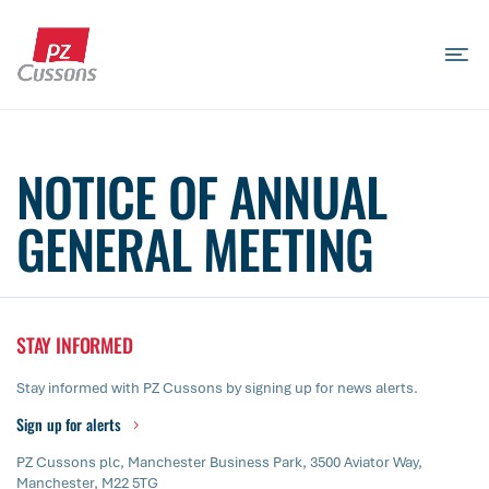
Skip
to
content
Search
Search
Search
for...
NOTICE OF ANNUAL
GENERAL MEETING
STAY INFORMED
Stay informed with PZ Cussons by signing up for news alerts.
Sign up for alerts
PZ Cussons plc, Manchester Business Park, 3500 Aviator Way,
Manchester, M22 5TG