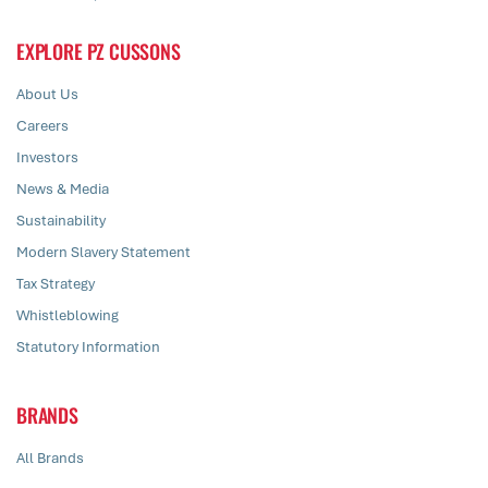
EXPLORE PZ CUSSONS
About Us
Careers
Investors
News & Media
Sustainability
Modern Slavery Statement
Tax Strategy
Whistleblowing
Statutory Information
BRANDS
All Brands