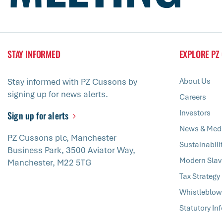
STAY INFORMED
EXPLORE PZ
Stay informed with PZ Cussons by
About Us
signing up for news alerts.
Careers
Investors
Sign up for alerts
News & Med
PZ Cussons plc, Manchester
Sustainabili
Business Park, 3500 Aviator Way,
Modern Slav
Manchester, M22 5TG
Tax Strategy
Whistleblow
Statutory In