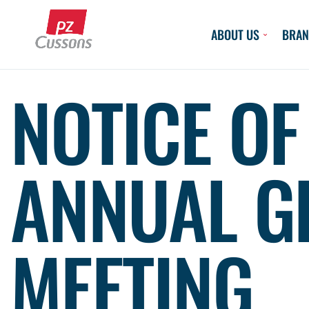
Skip
to
ABOUT US
BRAN
content
NOTICE OF
ANNUAL G
MEETING