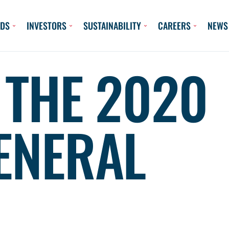
DS
INVESTORS
SUSTAINABILITY
CAREERS
NEWS
 THE 2020
ENERAL