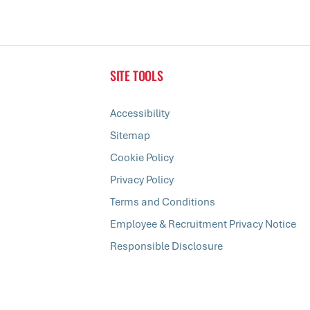
SITE TOOLS
Accessibility
Sitemap
Cookie Policy
Privacy Policy
Terms and Conditions
Employee & Recruitment Privacy Notice
Responsible Disclosure