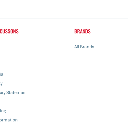
 CUSSONS
BRANDS
All Brands
ia
ty
ery Statement
ing
formation