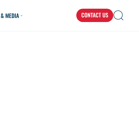
CONTACT US
 & MEDIA
Search
Search
Search
for...