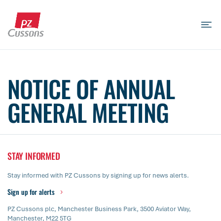
Skip
to
content
Search
Search
Search
for...
NOTICE OF ANNUAL
GENERAL MEETING
STAY INFORMED
Stay informed with PZ Cussons by signing up for news alerts.
Sign up for alerts
PZ Cussons plc, Manchester Business Park, 3500 Aviator Way,
Manchester, M22 5TG