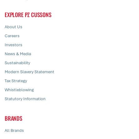
EXPLORE PZ CUSSONS
About Us
Careers
Investors
News & Media
Sustainability
Modern Slavery Statement
Tax Strategy
Whistleblowing
Statutory Information
BRANDS
All Brands