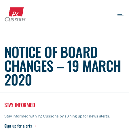
Skip
to
content
Search
Search
Search
for...
NOTICE OF BOARD
CHANGES – 19 MARCH
2020
STAY INFORMED
Stay informed with PZ Cussons by signing up for news alerts.
Sign up for alerts