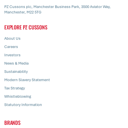
PZ Cussons plc, Manchester Business Park, 3500 Aviator Way,
Manchester, M22 5TG
EXPLORE PZ CUSSONS
About Us
Careers
Investors
News & Media
Sustainability
Modern Slavery Statement
Tax Strategy
Whistleblowing
Statutory Information
BRANDS