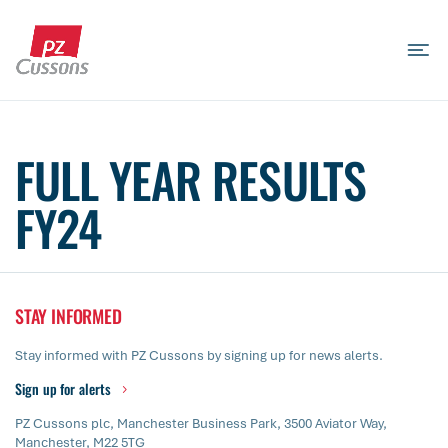
Skip
to
content
Search
Search
Search
for...
FULL YEAR RESULTS
FY24
STAY INFORMED
Stay informed with PZ Cussons by signing up for news alerts.
Sign up for alerts
PZ Cussons plc, Manchester Business Park, 3500 Aviator Way,
Manchester, M22 5TG