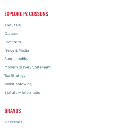
EXPLORE PZ CUSSONS
About Us
Careers
Investors
News & Media
Sustainability
Modern Slavery Statement
Tax Strategy
Whistleblowing
Statutory Information
BRANDS
All Brands