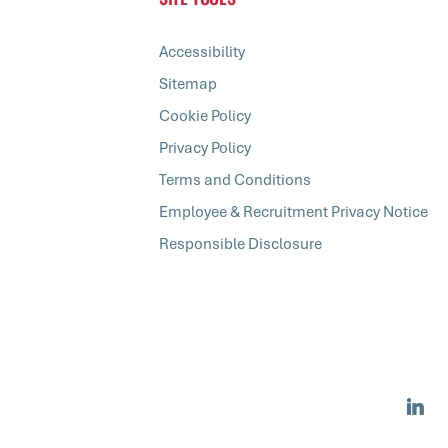
Accessibility
Sitemap
Cookie Policy
Privacy Policy
Terms and Conditions
Employee & Recruitment Privacy Notice
Responsible Disclosure