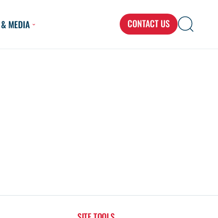
CONTACT US
 & MEDIA
Search
Search
Search
for...
SITE TOOLS