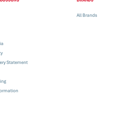
All Brands
ia
ty
ery Statement
ing
formation