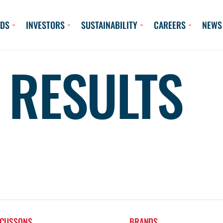
DS
INVESTORS
SUSTAINABILITY
CAREERS
NEWS
 RESULTS
 CUSSONS
BRANDS