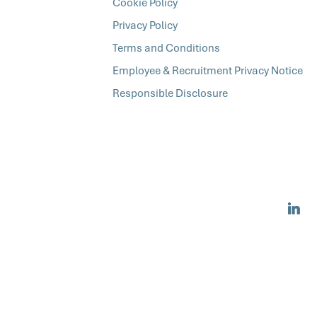
Cookie Policy
Privacy Policy
Terms and Conditions
Employee & Recruitment Privacy Notice
Responsible Disclosure