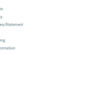
ia
ty
ery Statement
ing
formation