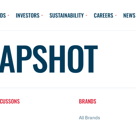
DS
INVESTORS
SUSTAINABILITY
CAREERS
NEWS
APSHOT
 CUSSONS
BRANDS
All Brands