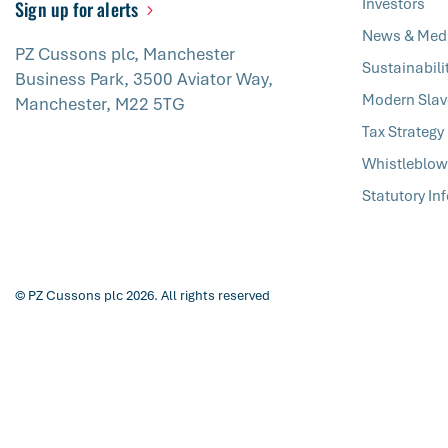
Investors
Sign up for alerts
News & Med
PZ Cussons plc, Manchester
Sustainabili
Business Park, 3500 Aviator Way,
Modern Slav
Manchester, M22 5TG
Tax Strategy
Whistleblow
Statutory In
© PZ Cussons plc 2026. All rights reserved