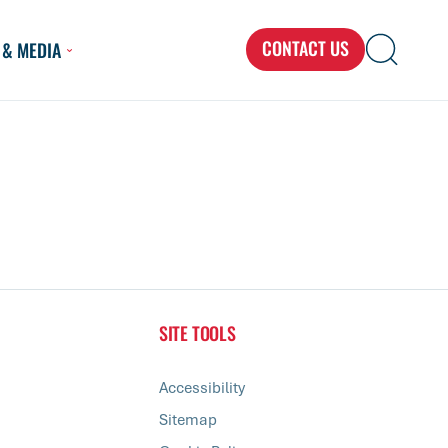
CONTACT US
 & MEDIA
Search
Search
Search
for...
SITE TOOLS
Accessibility
Sitemap