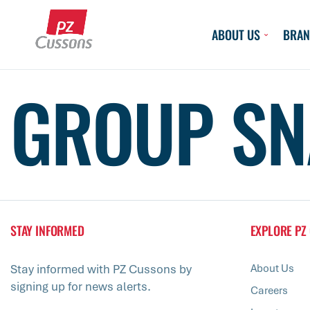
Skip
to
ABOUT US
BRAN
content
GROUP SN
STAY INFORMED
EXPLORE PZ
Stay informed with PZ Cussons by
About Us
signing up for news alerts.
Careers