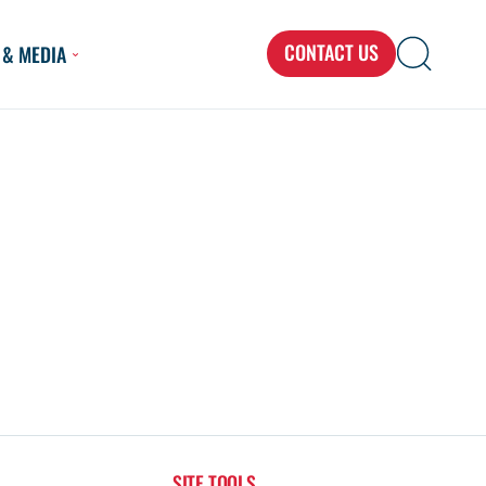
CONTACT US
 & MEDIA
Search
Search
Search
for...
SITE TOOLS