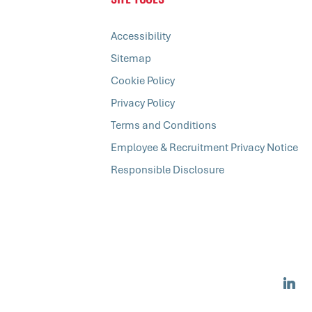
Accessibility
Sitemap
Cookie Policy
Privacy Policy
Terms and Conditions
Employee & Recruitment Privacy Notice
Responsible Disclosure