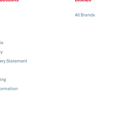
All Brands
ia
ty
ery Statement
ing
formation