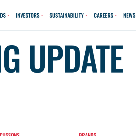
DS
INVESTORS
SUSTAINABILITY
CAREERS
NEWS
NG UPDATE
 CUSSONS
BRANDS