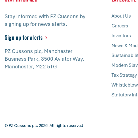
Stay informed with PZ Cussons by
About Us
signing up for news alerts.
Careers
Investors
Sign up for alerts
News & Med
PZ Cussons plc, Manchester
Sustainabili
Business Park, 3500 Aviator Way,
Modern Slav
Manchester, M22 5TG
Tax Strategy
Whistleblow
Statutory In
© PZ Cussons plc 2026. All rights reserved