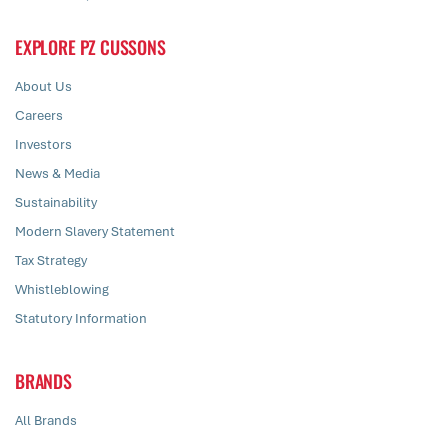
EXPLORE PZ CUSSONS
About Us
Careers
Investors
News & Media
Sustainability
Modern Slavery Statement
Tax Strategy
Whistleblowing
Statutory Information
BRANDS
All Brands