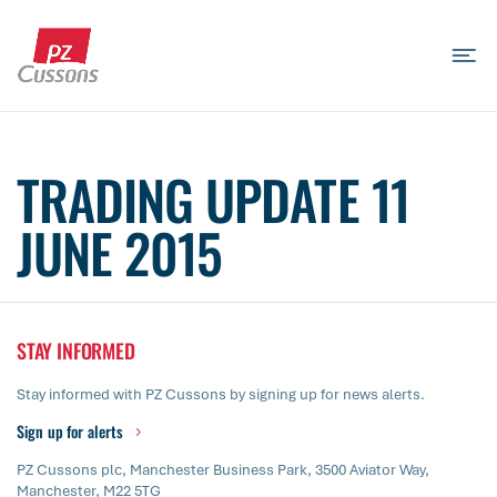
Skip
to
content
Search
Search
Search
for...
TRADING UPDATE 11
JUNE 2015
STAY INFORMED
Stay informed with PZ Cussons by signing up for news alerts.
Sign up for alerts
PZ Cussons plc, Manchester Business Park, 3500 Aviator Way,
Manchester, M22 5TG