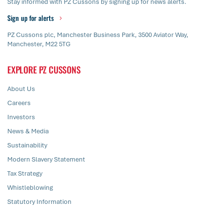
Stay informed with PZ Cussons by signing up for news alerts.
Sign up for alerts
PZ Cussons plc, Manchester Business Park, 3500 Aviator Way,
Manchester, M22 5TG
EXPLORE PZ CUSSONS
About Us
Careers
Investors
News & Media
Sustainability
Modern Slavery Statement
Tax Strategy
Whistleblowing
Statutory Information