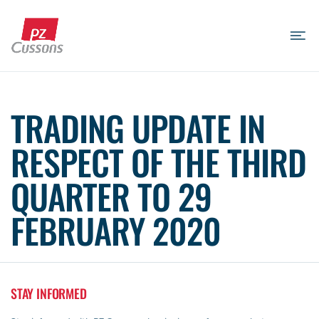
Skip
to
content
Search
Search
Search
for...
TRADING UPDATE IN
RESPECT OF THE THIRD
QUARTER TO 29
FEBRUARY 2020
STAY INFORMED