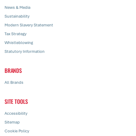
News & Media
Sustainability
Modern Slavery Statement
Tax Strategy
Whistleblowing
Statutory Information
BRANDS
All Brands
SITE TOOLS
Accessibility
Sitemap
Cookie Policy