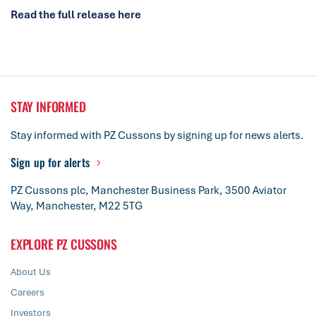
Read the full release here
STAY INFORMED
Stay informed with PZ Cussons by signing up for news alerts.
Sign up for alerts
PZ Cussons plc, Manchester Business Park, 3500 Aviator
Way, Manchester, M22 5TG
EXPLORE PZ CUSSONS
About Us
Careers
Investors