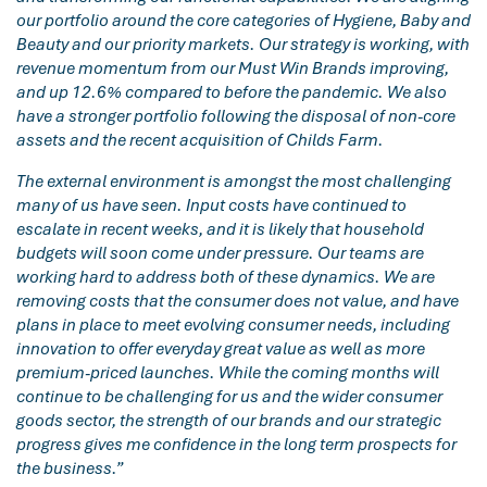
our portfolio around the core categories of Hygiene, Baby and
Beauty and our priority markets. Our strategy is working, with
revenue momentum from our Must Win Brands improving,
and up 12.6% compared to before the pandemic. We also
have a stronger portfolio following the disposal of non-core
assets and the recent acquisition of Childs Farm.
The external environment is amongst the most challenging
many of us have seen. Input costs have continued to
escalate in recent weeks, and it is likely that household
budgets will soon come under pressure. Our teams are
working hard to address both of these dynamics. We are
removing costs that the consumer does not value, and have
plans in place to meet evolving consumer needs, including
innovation to offer everyday great value as well as more
premium-priced launches. While the coming months will
continue to be challenging for us and the wider consumer
goods sector, the strength of our brands and our strategic
progress gives me confidence in the long term prospects for
the business.”