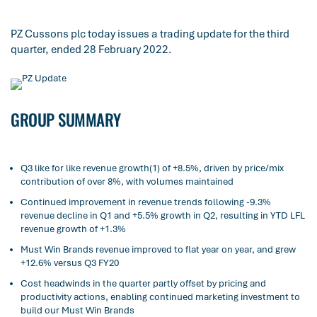
PZ Cussons plc today issues a trading update for the third
quarter, ended 28 February 2022.
GROUP SUMMARY
Q3 like for like revenue growth(1) of +8.5%, driven by price/mix
contribution of over 8%, with volumes maintained
Continued improvement in revenue trends following -9.3%
revenue decline in Q1 and +5.5% growth in Q2, resulting in YTD LFL
revenue growth of +1.3%
Must Win Brands revenue improved to flat year on year, and grew
+12.6% versus Q3 FY20
Cost headwinds in the quarter partly offset by pricing and
productivity actions, enabling continued marketing investment to
build our Must Win Brands