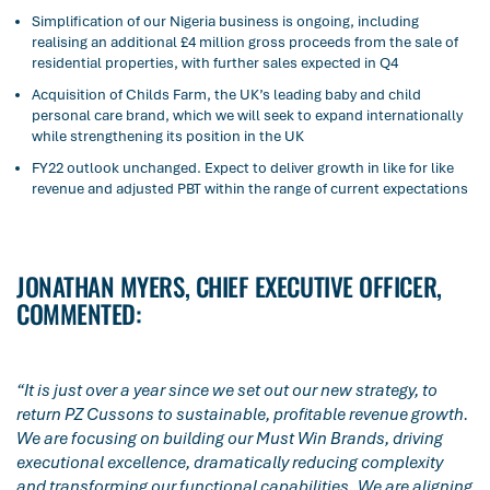
Simplification of our Nigeria business is ongoing, including
realising an additional £4 million gross proceeds from the sale of
residential properties, with further sales expected in Q4
Acquisition of Childs Farm, the UK’s leading baby and child
personal care brand, which we will seek to expand internationally
while strengthening its position in the UK
FY22 outlook unchanged. Expect to deliver growth in like for like
revenue and adjusted PBT within the range of current expectations
JONATHAN MYERS, CHIEF EXECUTIVE OFFICER,
COMMENTED:
“It is just over a year since we set out our new strategy, to
return PZ Cussons to sustainable, profitable revenue growth.
We are focusing on building our Must Win Brands, driving
executional excellence, dramatically reducing complexity
and transforming our functional capabilities. We are aligning